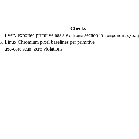
Checks
Every exported primitive has a
section in
## Name
components/pag
Linux Chromium pixel baselines per primitive
ts
axe-core scan, zero violations