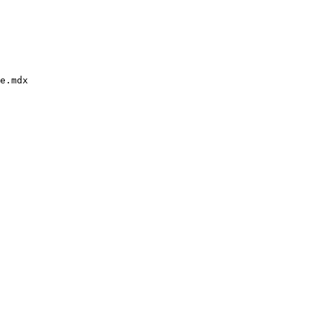
e.mdx