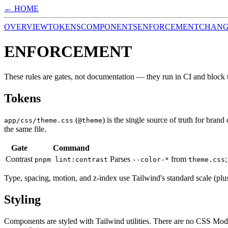
← HOME
OVERVIEW
TOKENS
COMPONENTS
ENFORCEMENT
CHAN
ENFORCEMENT
These rules are gates, not documentation — they run in CI and block 
Tokens
(
) is the single source of truth for bran
app/css/theme.css
@theme
the same file.
Gate
Command
Contrast
Parses
from
pnpm lint:contrast
--color-*
theme.css
Type, spacing, motion, and z-index use Tailwind's standard scale (plus
Styling
Components are styled with Tailwind utilities. There are no CSS Mod