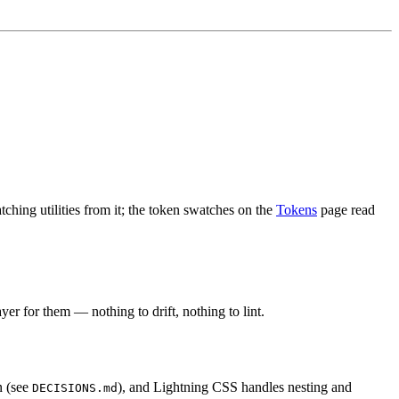
ching utilities from it; the token swatches on the
Tokens
page read
er for them — nothing to drift, nothing to lint.
n (see
), and Lightning CSS handles nesting and
DECISIONS.md