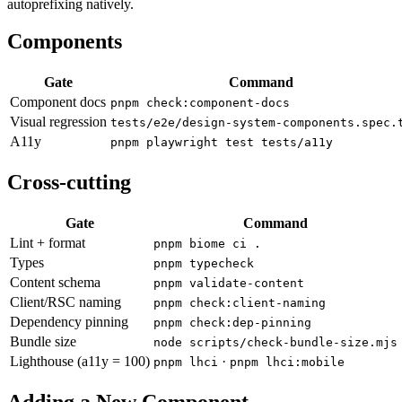
autoprefixing natively.
Components
Gate
Command
Component docs
pnpm check:component-docs
Visual regression
tests/e2e/design-system-components.spec.
A11y
pnpm playwright test tests/a11y
Cross-cutting
Gate
Command
Lint + format
pnpm biome ci .
Types
pnpm typecheck
Content schema
pnpm validate-content
Client/RSC naming
pnpm check:client-naming
Dependency pinning
pnpm check:dep-pinning
Bundle size
node scripts/check-bundle-size.mjs
Lighthouse (a11y = 100)
·
pnpm lhci
pnpm lhci:mobile