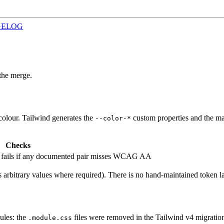
GELOG
the merge.
d colour. Tailwind generates the
custom properties and the mat
--color-*
Checks
; fails if any documented pair misses WCAG AA
 arbitrary values where required). There is no hand-maintained token lay
ules: the
files were removed in the Tailwind v4 migratio
.module.css